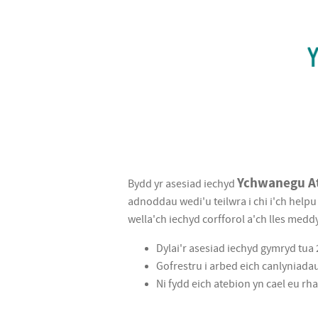
Ychwanegu
Ychwanegu A
Bydd yr asesiad iechyd
At
adnoddau wedi'u teilwra i chi i'ch help
wella'ch iechyd corfforol a'ch lles meddy
Fywyd
Dylai'r asesiad iechyd gymryd tu
|
Gofrestru i arbed eich canlyniada
Add
Ni fydd eich atebion yn cael eu r
To