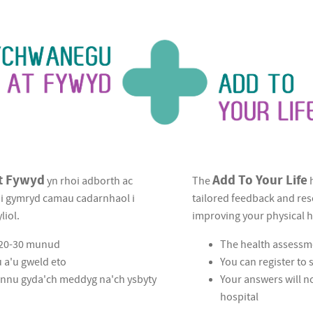
t Fywyd
Add To Your Life
yn rhoi adborth ac
The
h
u i gymryd camau cadarnhaol i
tailored feedback and res
liol.
improving your physical h
a 20-30 munud
The health assessm
u a'u gweld eto
You can register to
hannu gyda'ch meddyg na'ch ysbyty
Your answers will n
hospital