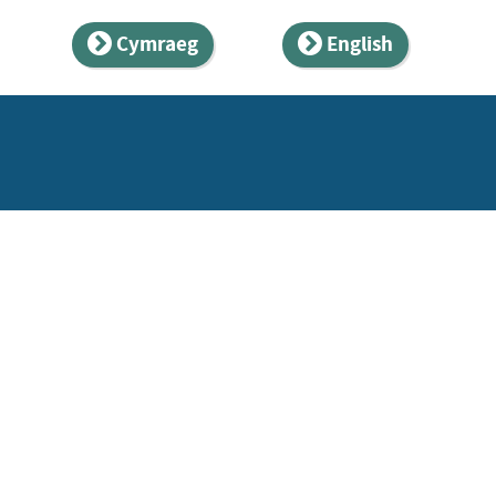
Cymraeg
English