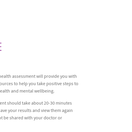
ealth assessment will provide you with
ources to help you take positive steps to
ealth and mental wellbeing.
ent should take about 20-30 minutes
 save your results and view them again
ot be shared with your doctor or