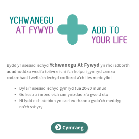
Ychwanegu
Ychwanegu At Fywyd
Bydd yr asesiad iechyd
yn rhoi adborth
At
ac adnoddau wedi'u teilwra i chi i'ch helpu i gymryd camau
cadarnhaol i wella'ch iechyd corfforol a'ch lles meddyliol.
Fywyd
Dylai'r asesiad iechyd gymryd tua 20-30 munud
|
Gofrestru i arbed eich canlyniadau a'u gweld eto
Add
Ni fydd eich atebion yn cael eu rhannu gyda'ch meddyg
na'ch ysbyty
To
Your
Cymraeg
Life