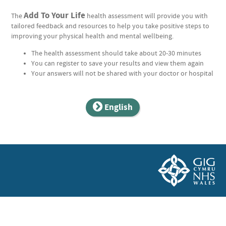
Add To Your Life
The
health assessment will provide you with
tailored feedback and resources to help you take positive steps to
improving your physical health and mental wellbeing.
The health assessment should take about 20-30 minutes
You can register to save your results and view them again
Your answers will not be shared with your doctor or hospital
English