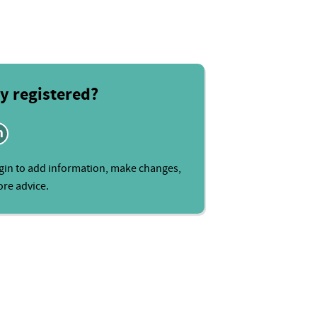
y registered?
n
gin to add information, make changes,
re advice.