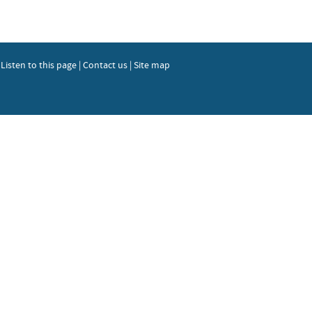
|
Listen to this page
|
Contact us
|
Site map