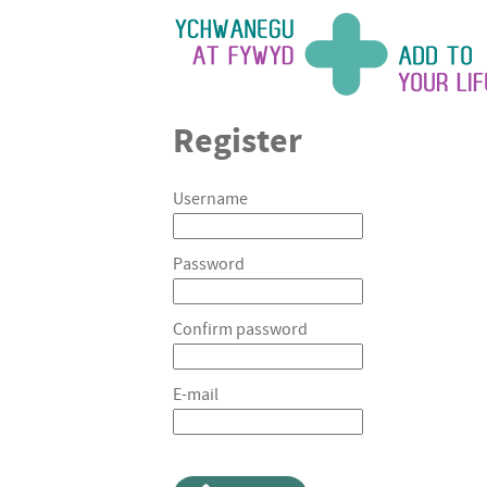
Register
Username
Password
Confirm password
E-mail