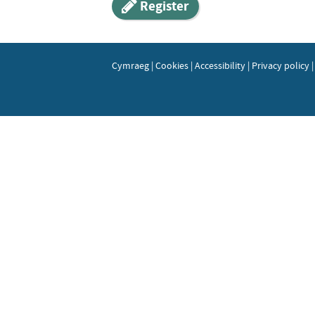
Register
Cymraeg
|
Cookies
|
Accessibility
|
Privacy policy