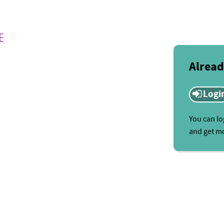
Alread
Logi
You can lo
and get mo